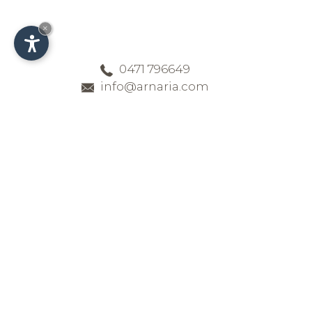
×
0471 796649
info@arnaria.com
Contact & Arrival -
Family-run hotel in
the Dolomites
Reach the four-star hotel Arnaria in
a quiet location in Ortisei in Val
Gardena smoothly and simply.