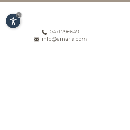
×
0471 796649
info@arnaria.com
Delicious cuisine at
the four-star Hotel
Arnaria in Ortisei
Enjoy your holiday in Val Gardena –
we greatly value the freshness and
quality of the products our head