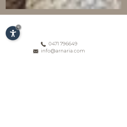
×
0471 796649
info@arnaria.com
Hotel Arnaria - Our
general terms and
conditions
All important information for your